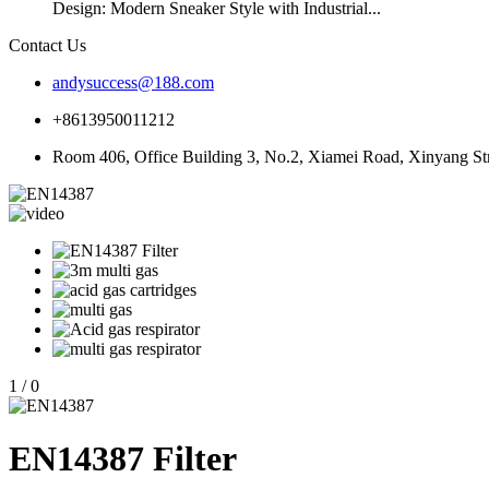
Design: Modern Sneaker Style with Industrial...
Contact Us
andysuccess@188.com
+8613950011212
Room 406, Office Building 3, No.2, Xiamei Road, Xinyang Stre
1
/
0
EN14387 Filter