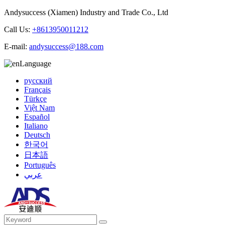
Andysuccess (Xiamen) Industry and Trade Co., Ltd
Call Us:
+8613950011212
E-mail:
andysuccess@188.com
Language
русский
Français
Türkçe
Việt Nam
Español
Italiano
Deutsch
한국어
日本語
Português
عربي