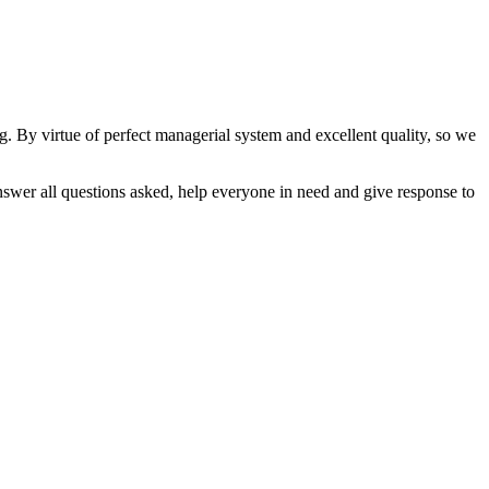
By virtue of perfect managerial system and excellent quality, so we
swer all questions asked, help everyone in need and give response to