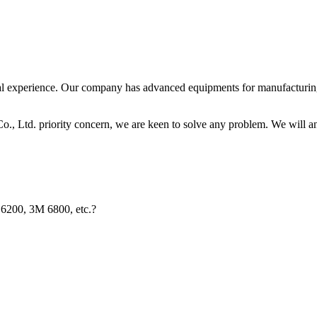
 experience. Our company has advanced equipments for manufacturing. 
, Ltd. priority concern, we are keen to solve any problem. We will an
 6200, 3M 6800, etc.?