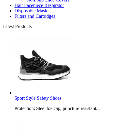
Half Facepiece Respirator
Disposable Mask
Filters and Cartridges
Latest Products
Sport Style Safety Shoes
Protection: Steel toe cap, puncture-resistant...