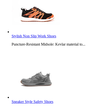
Stylish Non Slip Work Shoes
Puncture-Resistant Midsole: Kevlar material to...
Sneaker Style Safety Shoes