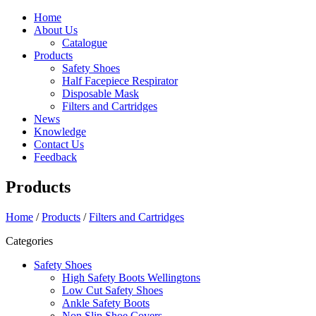
Home
About Us
Catalogue
Products
Safety Shoes
Half Facepiece Respirator
Disposable Mask
Filters and Cartridges
News
Knowledge
Contact Us
Feedback
Products
Home
/
Products
/
Filters and Cartridges
Categories
Safety Shoes
High Safety Boots Wellingtons
Low Cut Safety Shoes
Ankle Safety Boots
Non Slip Shoe Covers