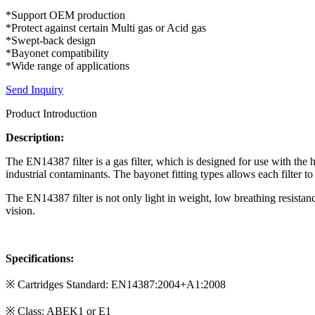
*Support OEM production
*Protect against certain Multi gas or Acid gas
*Swept-back design
*Bayonet compatibility
*Wide range of applications
Send Inquiry
Product Introduction
Description:
The EN14387 filter is a gas filter, which is designed for use with the 
industrial contaminants. The bayonet fitting types allows each filter to
The EN14387 filter is not only light in weight, low breathing resistanc
vision.
Specifications:
※ Cartridges Standard: EN14387:2004+A1:2008
※ Class: ABEK1 or E1