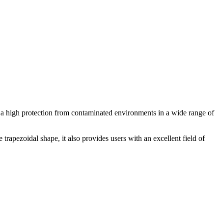
ith a high protection from contaminated environments in a wide range of
trapezoidal shape, it also provides users with an excellent field of