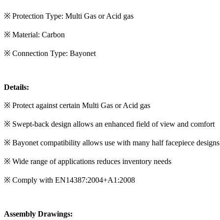
※ Protection Type: Multi Gas or Acid gas
※ Material: Carbon
※ Connection Type: Bayonet
Details:
※ Protect against certain Multi Gas or Acid gas
※ Swept-back design allows an enhanced field of view and comfort
※ Bayonet compatibility allows use with many half facepiece designs
※ Wide range of applications reduces inventory needs
※ Comply with EN14387:2004+A1:2008
Assembly Drawings: