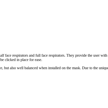
half face respirators and full face respirators. They provide the user w
 be clicked in place for ease.
e, but also well balanced when installed on the mask. Due to the unique 