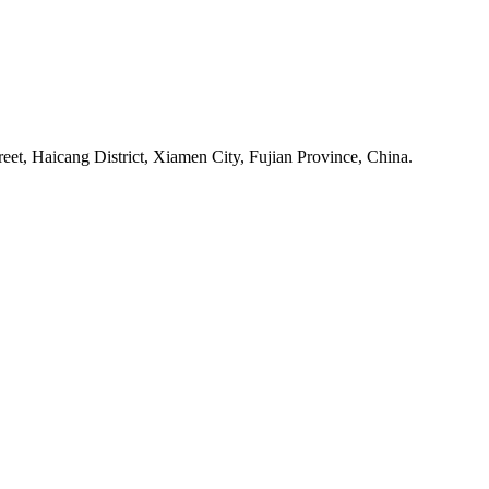
et, Haicang District, Xiamen City, Fujian Province, China.