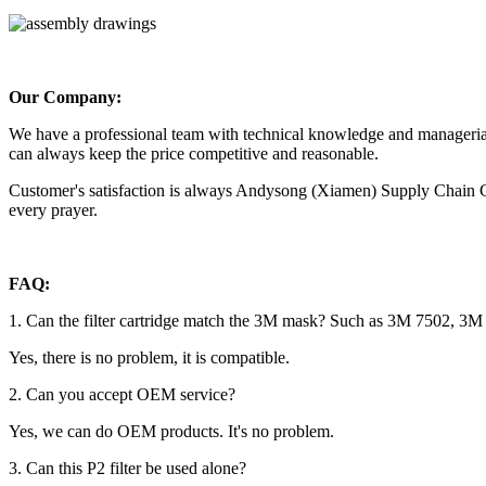
Our Company:
We have a professional team with technical knowledge and managerial
can always keep the price competitive and reasonable.
Customer's satisfaction is always Andysong (Xiamen) Supply Chain Co.
every prayer.
FAQ:
1. Can the filter cartridge match the 3M mask? Such as 3M 7502, 3M
Yes, there is no problem, it is compatible.
2. Can you accept OEM service?
Yes, we can do OEM products. It's no problem.
3. Can this P2 filter be used alone?